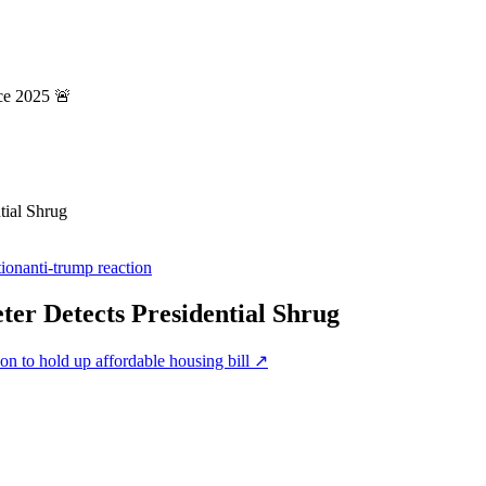
ce 2025 🚨
tial Shrug
tion
anti-trump reaction
er Detects Presidential Shrug
on to hold up affordable housing bill
↗