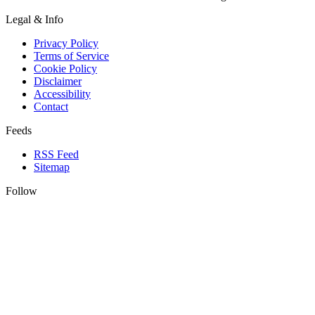
Legal & Info
Privacy Policy
Terms of Service
Cookie Policy
Disclaimer
Accessibility
Contact
Feeds
RSS Feed
Sitemap
Follow