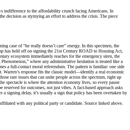
indifference to the affordability crunch facing Americans. In
he decision as stymying an effort to address the crisis. The piece
g case of “he really doesn’t care” energy. In this specimen, the
rump has held off on signing the 21st Century ROAD to Housing Act,
mentary ecosystem immediately reaches for the emergency siren, the
ug Phenomenon,” where any administrative hesitation is treated like a
omes a full-contact moral referendum. The pattern is familiar: one side
eat. Warren’s response fits the classic model—identify a real economic
those rare issues that can unite people across the spectrum, right up
t the spectacle is where the attention economy lives, so every pause
be reserved for outcomes, not just vibes. A fact-based approach asks
 signing delay, it’s usually a sign that policy has been overtaken by
ffiliated with any political party or candidate. Source linked above.