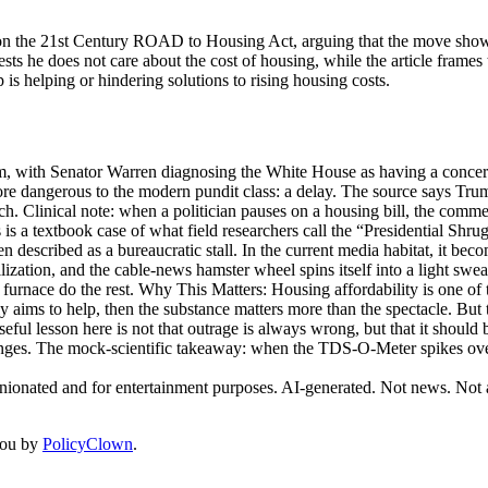
on the 21st Century ROAD to Housing Act, arguing that the move shows 
s he does not care about the cost of housing, while the article frames t
is helping or hindering solutions to rising housing costs.
, with Senator Warren diagnosing the White House as having a concernin
more dangerous to the modern pundit class: a delay. The source says T
nch. Clinical note: when a politician pauses on a housing bill, the com
s is a textbook case of what field researchers call the “Presidential Shr
en described as a bureaucratic stall. In the current media habitat, it bec
vilization, and the cable-news hamster wheel spins itself into a light sw
e furnace do the rest. Why This Matters: Housing affordability is one of 
nely aims to help, then the substance matters more than the spectacle. Bu
ful lesson here is not that outrage is always wrong, but that it should 
nges. The mock-scientific takeaway: when the TDS-O-Meter spikes over a
inionated and for entertainment purposes. AI-generated. Not news. Not a
you by
PolicyClown
.