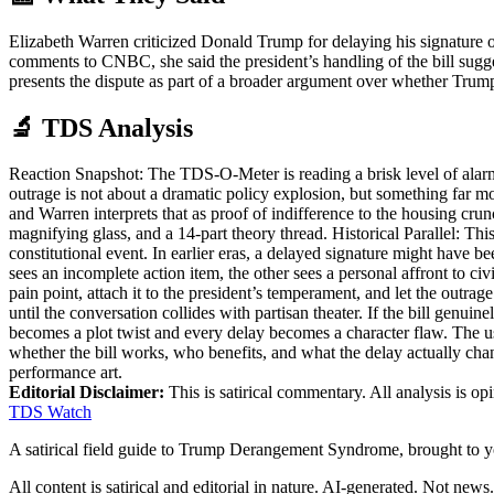
Elizabeth Warren criticized Donald Trump for delaying his signature 
comments to CNBC, she said the president’s handling of the bill suggest
presents the dispute as part of a broader argument over whether Trump 
🔬 TDS Analysis
Reaction Snapshot: The TDS-O-Meter is reading a brisk level of alarm
outrage is not about a dramatic policy explosion, but something far 
and Warren interprets that as proof of indifference to the housing cru
magnifying glass, and a 14-part theory thread. Historical Parallel: Thi
constitutional event. In earlier eras, a delayed signature might have be
sees an incomplete action item, the other sees a personal affront to ci
pain point, attach it to the president’s temperament, and let the outrag
until the conversation collides with partisan theater. If the bill genui
becomes a plot twist and every delay becomes a character flaw. The use
whether the bill works, who benefits, and what the delay actually cha
performance art.
Editorial Disclaimer:
This is satirical commentary. All analysis is op
TDS Watch
A satirical field guide to Trump Derangement Syndrome, brought to 
All content is satirical and editorial in nature. AI-generated. Not news.