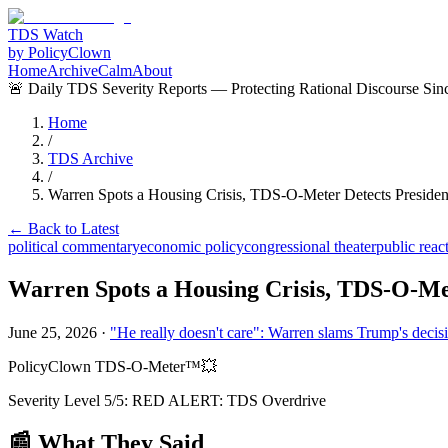
TDS Watch
by PolicyClown
Home
Archive
Calm
About
🚨 Daily TDS Severity Reports — Protecting Rational Discourse Sin
Home
/
TDS Archive
/
Warren Spots a Housing Crisis, TDS-O-Meter Detects Presiden
← Back to Latest
political commentary
economic policy
congressional theater
public reac
Warren Spots a Housing Crisis, TDS-O-Met
June 25, 2026
·
"He really doesn't care": Warren slams Trump's decisi
PolicyClown TDS-O-Meter™
💥
Severity Level
5
/5:
RED ALERT: TDS Overdrive
📰 What They Said