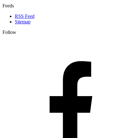
Feeds
RSS Feed
Sitemap
Follow