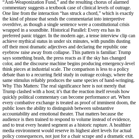
“Anti-Weaponization Fund,” and the resulting chorus of alarmed
commentary suggests a textbook case of clinical levels of outrage.
One line from the interaction “has struck a chord,” which is exactly
the kind of phrase that sends the commentariat into interpretive
overdrive, as though a single sentence were a constitutional crisis
wrapped in a soundbite. Historical Parallel: Every era has its
preferred panic trigger. In the modern age, a tense interview clip can
achieve mythical status in under six minutes, with pundits dusting
off their most dramatic adjectives and declaring the republic one
eyebrow raise away from collapse. This pattern is familiar: Trump
says something brash, the press reacts as if the sky has changed
color, and the discourse machine begins producing emergency-level
think pieces at industrial scale. The comparison is less to a policy
debate than to a recurring field study in outrage ecology, where the
same stimulus reliably produces the same species of hand-wringing.
Why This Matters: The real significance here is not merely that
Trump clashed with a host; it’s that the reaction itself reveals how
quickly political commentary can become performance art. When
every combative exchange is treated as proof of imminent doom, the
public loses the ability to distinguish between substantive
accountability and emotional theater. That matters because the
audience is then trained to respond to volume instead of evidence,
and to treat every heated segment as a historic rupture. A healthier
media environment would reserve its highest alert levels for actual
policy consequences, not just for a chair scrape and a dramatic exit.