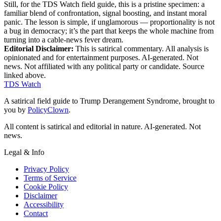
Still, for the TDS Watch field guide, this is a pristine specimen: a
familiar blend of confrontation, signal boosting, and instant moral
panic. The lesson is simple, if unglamorous — proportionality is not
a bug in democracy; it’s the part that keeps the whole machine from
turning into a cable-news fever dream.
Editorial Disclaimer:
This is satirical commentary. All analysis is
opinionated and for entertainment purposes. AI-generated. Not
news. Not affiliated with any political party or candidate. Source
linked above.
TDS Watch
A satirical field guide to Trump Derangement Syndrome, brought to
you by
PolicyClown
.
All content is satirical and editorial in nature. AI-generated. Not
news.
Legal & Info
Privacy Policy
Terms of Service
Cookie Policy
Disclaimer
Accessibility
Contact