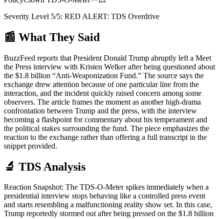
Severity Level
5
/5:
RED ALERT: TDS Overdrive
📰 What They Said
BuzzFeed reports that President Donald Trump abruptly left a Meet
the Press interview with Kristen Welker after being questioned about
the $1.8 billion “Anti-Weaponization Fund.” The source says the
exchange drew attention because of one particular line from the
interaction, and the incident quickly raised concern among some
observers. The article frames the moment as another high-drama
confrontation between Trump and the press, with the interview
becoming a flashpoint for commentary about his temperament and
the political stakes surrounding the fund. The piece emphasizes the
reaction to the exchange rather than offering a full transcript in the
snippet provided.
🔬 TDS Analysis
Reaction Snapshot: The TDS-O-Meter spikes immediately when a
presidential interview stops behaving like a controlled press event
and starts resembling a malfunctioning reality show set. In this case,
Trump reportedly stormed out after being pressed on the $1.8 billion