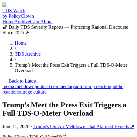
TDS Watch
by PolicyClown
Home
Archive
Calm
About
🚨 Daily TDS Severity Reports — Protecting Rational Discourse
Since 2025 🚨
Home
/
TDS Archive
/
Trump’s Meet the Press Exit Triggers a Full TDS-O-Meter
Overload
← Back to Latest
media meltdown
political commentary
anti-trump reaction
public
reaction
outrage culture
Trump’s Meet the Press Exit Triggers a
Full TDS-O-Meter Overload
June 11, 2026
·
Trump's On-Air Meltdown That Alarmed Experts
↗
PolicyClown TDS-O-Meter™
💥