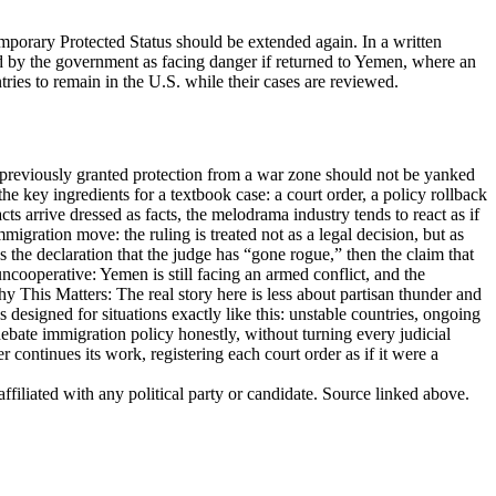
mporary Protected Status should be extended again. In a written
d by the government as facing danger if returned to Yemen, where an
ries to remain in the U.S. while their cases are reviewed.
e previously granted protection from a war zone should not be yanked
e key ingredients for a textbook case: a court order, a policy rollback
 arrive dressed as facts, the melodrama industry tends to react as if
migration move: the ruling is treated not as a legal decision, but as
 the declaration that the judge has “gone rogue,” then the claim that
ncooperative: Yemen is still facing an armed conflict, and the
hy This Matters: The real story here is less about partisan thunder and
esigned for situations exactly like this: unstable countries, ongoing
ebate immigration policy honestly, without turning every judicial
 continues its work, registering each court order as if it were a
ffiliated with any political party or candidate. Source linked above.