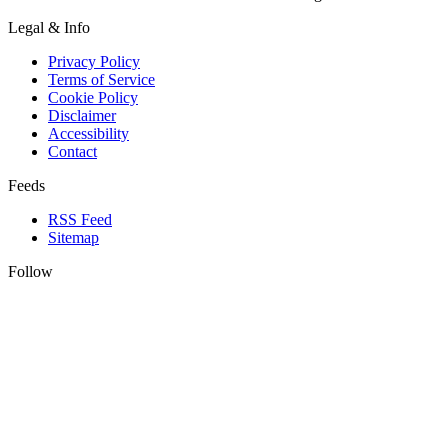
Legal & Info
Privacy Policy
Terms of Service
Cookie Policy
Disclaimer
Accessibility
Contact
Feeds
RSS Feed
Sitemap
Follow