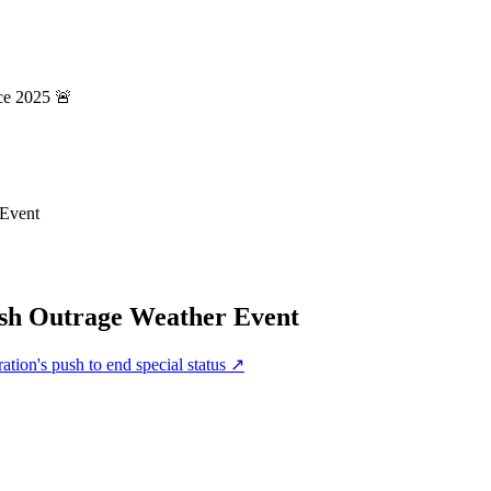
ce 2025 🚨
 Event
esh Outrage Weather Event
tion's push to end special status
↗