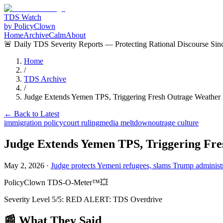
TDS Watch
by PolicyClown
Home
Archive
Calm
About
🚨 Daily TDS Severity Reports — Protecting Rational Discourse Sin
Home
/
TDS Archive
/
Judge Extends Yemen TPS, Triggering Fresh Outrage Weather
← Back to Latest
immigration policy
court ruling
media meltdown
outrage culture
Judge Extends Yemen TPS, Triggering Fr
May 2, 2026
·
Judge protects Yemeni refugees, slams Trump administra
PolicyClown TDS-O-Meter™
💥
Severity Level
5
/5:
RED ALERT: TDS Overdrive
📰 What They Said