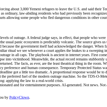
rcing about 3,000 Yemeni refugees to leave the U.S. and said their Te
 as ordinary, law-abiding residents who had previously been recognize
ourts allowing some people who fled dangerous conditions in other count
evels of outrage. A federal judge says, in effect, that people who wer
the usual panic ecosystem is predictably volcanic. The source gives us th
 because the government itself had acknowledged the danger. When facts
amiliar ritual we see whenever a court applies the brakes to a sweeping im
trage in all caps. The playbook is ancient in internet years. First comes
apse into victimhood. Meanwhile, the actual record remains stubbornly u
turned. The facts, as ever, are the least theatrical thing in the room. W
icy preference and human consequence. Temporary Protected Status was d
eadline got a little too dramatic. A proportional response would be to d
not the preferred fuel of the modern outrage machine. So the TDS-O-Meter
ng: applying the law to a real-world crisis.
inionated and for entertainment purposes. AI-generated. Not news. Not a
you by
PolicyClown
.