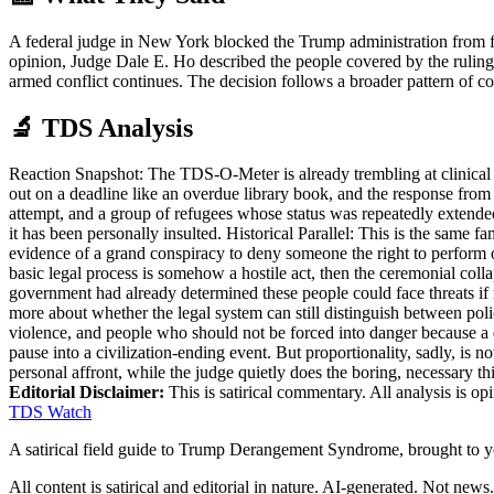
A federal judge in New York blocked the Trump administration from fo
opinion, Judge Dale E. Ho described the people covered by the ruling
armed conflict continues. The decision follows a broader pattern of c
🔬 TDS Analysis
Reaction Snapshot: The TDS-O-Meter is already trembling at clinical l
out on a deadline like an overdue library book, and the response from 
attempt, and a group of refugees whose status was repeatedly extended
it has been personally insulted. Historical Parallel: This is the same f
evidence of a grand conspiracy to deny someone the right to perform ou
basic legal process is somehow a hostile act, then the ceremonial coll
government had already determined these people could face threats if re
more about whether the legal system can still distinguish between pol
violence, and people who should not be forced into danger because a d
pause into a civilization-ending event. But proportionality, sadly, is 
personal affront, while the judge quietly does the boring, necessary thi
Editorial Disclaimer:
This is satirical commentary. All analysis is op
TDS Watch
A satirical field guide to Trump Derangement Syndrome, brought to 
All content is satirical and editorial in nature. AI-generated. Not news.