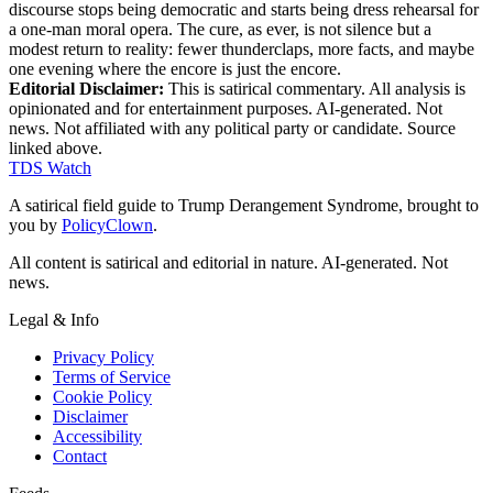
discourse stops being democratic and starts being dress rehearsal for
a one-man moral opera. The cure, as ever, is not silence but a
modest return to reality: fewer thunderclaps, more facts, and maybe
one evening where the encore is just the encore.
Editorial Disclaimer:
This is satirical commentary. All analysis is
opinionated and for entertainment purposes. AI-generated. Not
news. Not affiliated with any political party or candidate. Source
linked above.
TDS Watch
A satirical field guide to Trump Derangement Syndrome, brought to
you by
PolicyClown
.
All content is satirical and editorial in nature. AI-generated. Not
news.
Legal & Info
Privacy Policy
Terms of Service
Cookie Policy
Disclaimer
Accessibility
Contact