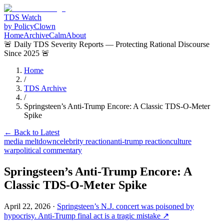
TDS Watch
by PolicyClown
Home
Archive
Calm
About
🚨 Daily TDS Severity Reports — Protecting Rational Discourse
Since 2025 🚨
Home
/
TDS Archive
/
Springsteen’s Anti-Trump Encore: A Classic TDS-O-Meter
Spike
← Back to Latest
media meltdown
celebrity reaction
anti-trump reaction
culture
war
political commentary
Springsteen’s Anti-Trump Encore: A
Classic TDS-O-Meter Spike
April 22, 2026
·
Springsteen’s N.J. concert was poisoned by
hypocrisy. Anti-Trump final act is a tragic mistake
↗