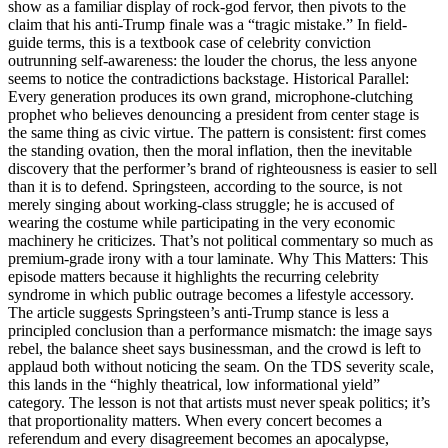
show as a familiar display of rock-god fervor, then pivots to the
claim that his anti-Trump finale was a “tragic mistake.” In field-
guide terms, this is a textbook case of celebrity conviction
outrunning self-awareness: the louder the chorus, the less anyone
seems to notice the contradictions backstage. Historical Parallel:
Every generation produces its own grand, microphone-clutching
prophet who believes denouncing a president from center stage is
the same thing as civic virtue. The pattern is consistent: first comes
the standing ovation, then the moral inflation, then the inevitable
discovery that the performer’s brand of righteousness is easier to sell
than it is to defend. Springsteen, according to the source, is not
merely singing about working-class struggle; he is accused of
wearing the costume while participating in the very economic
machinery he criticizes. That’s not political commentary so much as
premium-grade irony with a tour laminate. Why This Matters: This
episode matters because it highlights the recurring celebrity
syndrome in which public outrage becomes a lifestyle accessory.
The article suggests Springsteen’s anti-Trump stance is less a
principled conclusion than a performance mismatch: the image says
rebel, the balance sheet says businessman, and the crowd is left to
applaud both without noticing the seam. On the TDS severity scale,
this lands in the “highly theatrical, low informational yield”
category. The lesson is not that artists must never speak politics; it’s
that proportionality matters. When every concert becomes a
referendum and every disagreement becomes an apocalypse,