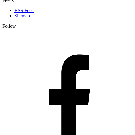
Feeds
RSS Feed
Sitemap
Follow