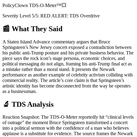
PolicyClown TDS-O-Meter™
💥
Severity Level
5
/5:
RED ALERT: TDS Overdrive
📰 What They Said
A Staten Island Advance commentary argues that Bruce
Springsteen’s New Jersey concert exposed a contradiction between
his public anti-Trump posture and his private business behavior. The
piece says the rock icon’s stage persona, economic choices, and
political messaging do not align, framing his anti-Trump final act as
a mistake rather than a moral stand. It presents the Newark
performance as another example of celebrity activism colliding with
commercial reality. The article’s core claim is that Springsteen’s
artistic identity has become disconnected from the way he operates
as a businessman.
🔬 TDS Analysis
Reaction Snapshot: The TDS-O-Meter reportedly hit “clinical levels
of outrage” the moment Bruce Springsteen transformed a concert
into a political sermon with the confidence of a man who believes
applause is a substitute for evidence. The source frames the Newark